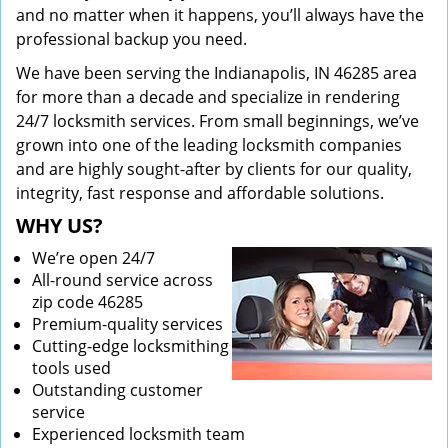
and no matter when it happens, you’ll always have the
professional backup you need.
We have been serving the Indianapolis, IN 46285 area
for more than a decade and specialize in rendering
24/7 locksmith services. From small beginnings, we’ve
grown into one of the leading locksmith companies
and are highly sought-after by clients for our quality,
integrity, fast response and affordable solutions.
WHY US?
We’re open 24/7
All-round service across
zip code 46285
Premium-quality services
Cutting-edge locksmithing
tools used
Outstanding customer
service
Experienced locksmith team