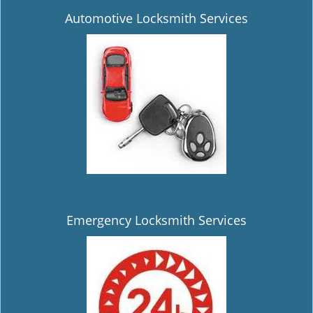
Automotive Locksmith Services
Emergency Locksmith Services