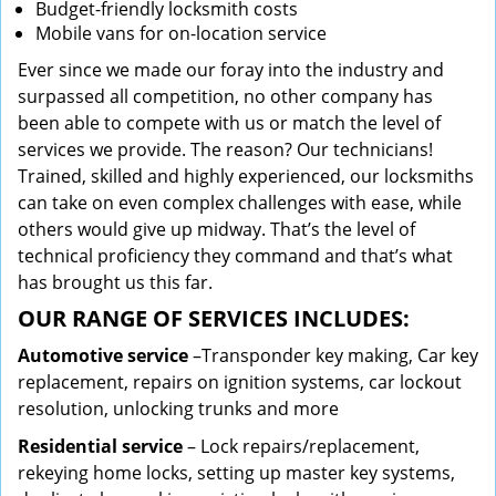
Budget-friendly locksmith costs
Mobile vans for on-location service
Ever since we made our foray into the industry and
surpassed all competition, no other company has
been able to compete with us or match the level of
services we provide. The reason? Our technicians!
Trained, skilled and highly experienced, our locksmiths
can take on even complex challenges with ease, while
others would give up midway. That’s the level of
technical proficiency they command and that’s what
has brought us this far.
OUR RANGE OF SERVICES INCLUDES:
Automotive service
–Transponder key making, Car key
replacement, repairs on ignition systems, car lockout
resolution, unlocking trunks and more
Residential
service
– Lock repairs/replacement,
rekeying home locks, setting up master key systems,