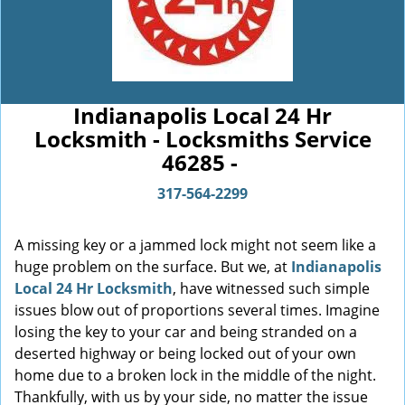
Indianapolis Local 24 Hr
Locksmith - Locksmiths Service
46285 -
317-564-2299
A missing key or a jammed lock might not seem like a
huge problem on the surface. But we, at
Indianapolis
Local 24 Hr Locksmith
, have witnessed such simple
issues blow out of proportions several times. Imagine
losing the key to your car and being stranded on a
deserted highway or being locked out of your own
home due to a broken lock in the middle of the night.
Thankfully, with us by your side, no matter the issue