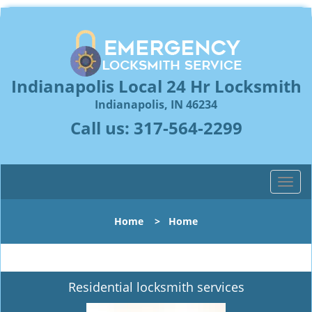
Indianapolis Local 24 Hr Locksmith
Indianapolis, IN 46234
Call us:
317-564-2299
T
o
g
Home
>
Home
g
l
e
n
Residential locksmith services
a
v