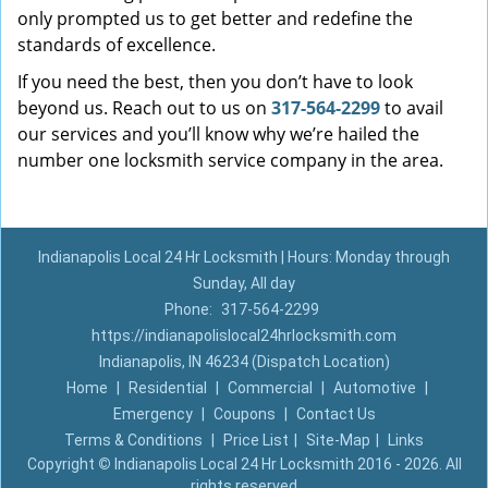
only prompted us to get better and redefine the
standards of excellence.
If you need the best, then you don’t have to look
beyond us. Reach out to us on
317-564-2299
to avail
our services and you’ll know why we’re hailed the
number one locksmith service company in the area.
Indianapolis Local 24 Hr Locksmith | Hours: Monday through
Sunday, All day
Phone:
317-564-2299
https://indianapolislocal24hrlocksmith.com
Indianapolis, IN 46234 (Dispatch Location)
Home
|
Residential
|
Commercial
|
Automotive
|
Emergency
|
Coupons
|
Contact Us
Terms & Conditions
|
Price List
|
Site-Map
|
Links
Copyright
©
Indianapolis Local 24 Hr Locksmith 2016 - 2026. All
rights reserved