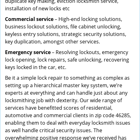
duplicate key making, eviction locksmith service,
installation of new locks etc
Commercial service
– High-end locking solutions,
business lockout solutions, file cabinet unlocking,
keyless entry solutions, strategic security solutions,
key duplication, amongst other services.
Emergency service
– Resolving lockouts, emergency
lock opening, lock repairs, safe unlocking, recovering
keys locked in the car, etc.
Be it a simple lock repair to something as complex as
setting up a hierarchical master key system, we’re
experts at everything and can handle just about any
locksmithing job with dexterity. Our wide range of
services have benefitted scores of residential,
automotive and commercial clients in zip code 46285,
enabling them to deal with everyday locksmith issues
as well handle critical security issues. The
overwhelming positive response we’ve received has