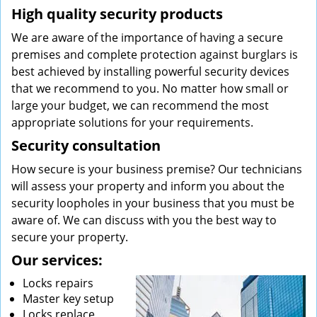
High quality security products
We are aware of the importance of having a secure
premises and complete protection against burglars is
best achieved by installing powerful security devices
that we recommend to you. No matter how small or
large your budget, we can recommend the most
appropriate solutions for your requirements.
Security consultation
How secure is your business premise? Our technicians
will assess your property and inform you about the
security loopholes in your business that you must be
aware of. We can discuss with you the best way to
secure your property.
Our services:
Locks repairs
Master key setup
Locks replace