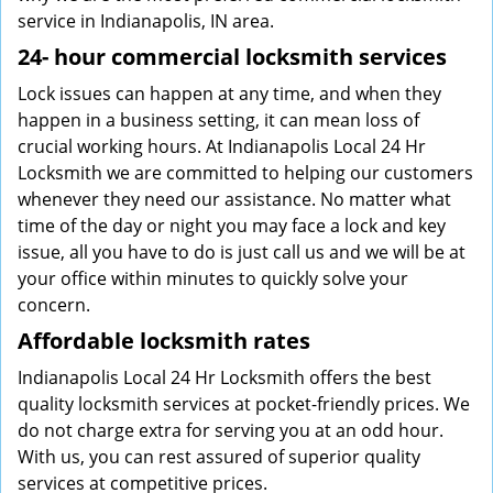
service in Indianapolis, IN area.
24-
hour commercial locksmith services
Lock issues can happen at any time, and when they
happen in a business setting, it can mean loss of
crucial working hours. At Indianapolis Local 24 Hr
Locksmith we are committed to helping our customers
whenever they need our assistance. No matter what
time of the day or night you may face a lock and key
issue, all you have to do is just call us and we will be at
your office within minutes to quickly solve your
concern.
Affordable locksmith rates
Indianapolis Local 24 Hr Locksmith offers the best
quality locksmith services at pocket-friendly prices. We
do not charge extra for serving you at an odd hour.
With us, you can rest assured of superior quality
services at competitive prices.