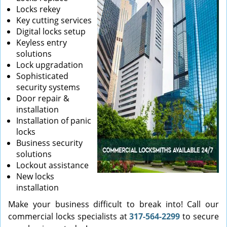
Locks rekey
Key cutting services
Digital locks setup
Keyless entry
solutions
Lock upgradation
Sophisticated
security systems
Door repair &
installation
Installation of panic
locks
Business security
solutions
Lockout assistance
New locks
installation
Make your business difficult to break into! Call our
commercial locks specialists at
317-564-2299
to secure