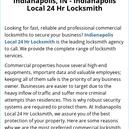
Indianapolis, IN - Indianapolis
Local 24 Hr Locksmith
Looking for fast, reliable and professional commercial
locksmiths to secure your business?
Indianapolis
Local 24 Hr Locksmith
is the leading locksmith agency
to call. We provide the complete range of locksmith
services.
Commercial properties house several high-end
equipments, important data and valuable employees;
keeping all of them safe is the priority of any business
owner. Businesses are easier to target due to the
heavy inflow of traffic and suffer more criminal
attempts than residences. This is why robust security
systems are required to protect them. At Indianapolis
Local 24 Hr Locksmith, we assure you of the best
protection of your property. Here are some reasons
why we are the most preferred commercial locksmith