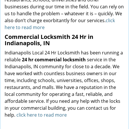
businesses during our time in the field. You can rely on
us to handle the problem – whatever it is – quickly. We
also don’t charge exorbitantly for our services.
click
here to read more
Commercial Locksmith 24 Hr in
Indianapolis, IN
Indianapolis Local 24 Hr Locksmith has been running a
reliable
24 hr commercial locksmith
service in the
Indianapolis, IN community for close to a decade. We
have worked with countless business owners in our
time, including schools, universities, offices, shops,
restaurants, and malls. We have a reputation in the
local community for operating a fast, reliable, and
affordable service. If you need any help with the locks
in your commercial building, you can contact us for
help.
click here to read more