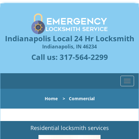
Indianapolis Local 24 Hr Locksmith
Indianapolis, IN 46234
Call us:
317-564-2299
T
o
g
Home
>
Commercial
g
l
e
n
Residential locksmith services
a
v