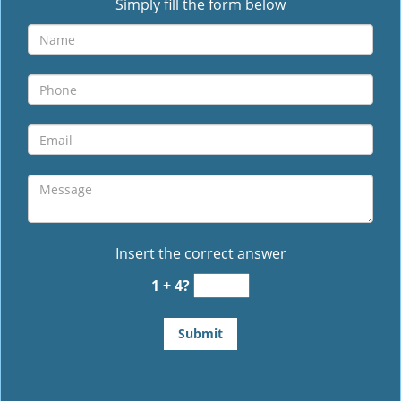
Simply fill the form below
Insert the correct answer
1 + 4?