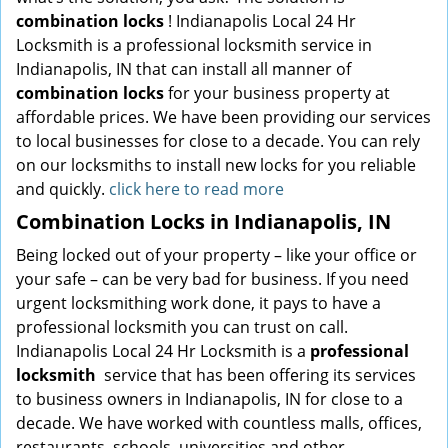
combination locks
! Indianapolis Local 24 Hr
Locksmith is a professional locksmith service in
Indianapolis, IN that can install all manner of
combination locks
for your business property at
affordable prices. We have been providing our services
to local businesses for close to a decade. You can rely
on our locksmiths to install new locks for you reliable
and quickly.
click here to read more
Combination Locks in Indianapolis, IN
Being locked out of your property – like your office or
your safe – can be very bad for business. If you need
urgent locksmithing work done, it pays to have a
professional locksmith you can trust on call.
Indianapolis Local 24 Hr Locksmith is a
professional
locksmith
service that has been offering its services
to business owners in Indianapolis, IN for close to a
decade. We have worked with countless malls, offices,
restaurants, schools, universities and other