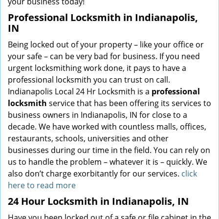
your business today!
Professional Locksmith in Indianapolis,
IN
Being locked out of your property – like your office or
your safe – can be very bad for business. If you need
urgent locksmithing work done, it pays to have a
professional locksmith you can trust on call.
Indianapolis Local 24 Hr Locksmith is a
professional
locksmith
service that has been offering its services to
business owners in Indianapolis, IN for close to a
decade. We have worked with countless malls, offices,
restaurants, schools, universities and other
businesses during our time in the field. You can rely on
us to handle the problem – whatever it is – quickly. We
also don’t charge exorbitantly for our services.
click
here to read more
24 Hour Locksmith in Indianapolis, IN
Have you been locked out of a safe or file cabinet in the