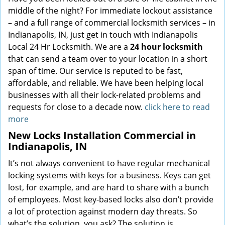
middle of the night? For immediate lockout assistance
– and a full range of commercial locksmith services – in
Indianapolis, IN, just get in touch with Indianapolis
Local 24 Hr Locksmith. We are a
24 hour locksmith
that can send a team over to your location in a short
span of time. Our service is reputed to be fast,
affordable, and reliable. We have been helping local
businesses with all their lock-related problems and
requests for close to a decade now.
click here to read
more
New Locks Installation Commercial in
Indianapolis, IN
It’s not always convenient to have regular mechanical
locking systems with keys for a business. Keys can get
lost, for example, and are hard to share with a bunch
of employees. Most key-based locks also don’t provide
a lot of protection against modern day threats. So
what’s the solution, you ask? The solution is