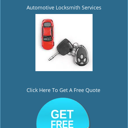
Automotive Locksmith Services
Click Here To Get A Free Quote