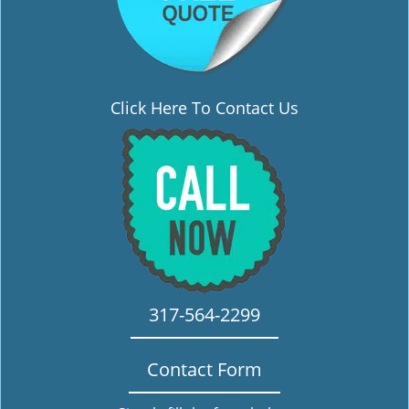
Click Here To Contact Us
317-564-2299
Contact Form