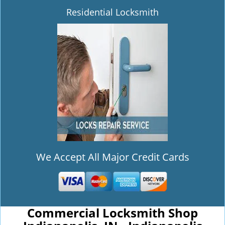
Residential Locksmith
We Accept All Major Credit Cards
Commercial Locksmith Shop