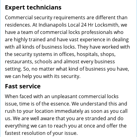
Expert technicians
Commercial security requirements are different than
residences. At Indianapolis Local 24 Hr Locksmith, we
have a team of commercial locks professionals who
are highly trained and have vast experience in dealing
with all kinds of business locks. They have worked with
the security systems in offices, hospitals, shops,
restaurants, schools and almost every business
setting. So, no matter what kind of business you have,
we can help you with its security.
Fast service
When faced with an unpleasant commercial locks
issue, time is of the essence. We understand this and
rush to your location immediately as soon as you call
us. We are well aware that you are stranded and do
everything we can to reach you at once and offer the
fastest resolution of your issue.