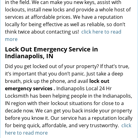
in the field. We can make you new keys, assist with
lockouts, install new locks and provide a whole host of
services at affordable prices. We have a reputation
locally for being effective as well as reliable, so don’t
think twice about contacting us!
click here to read
more
Lock Out Emergency Service in
Indianapolis, IN
Did you get locked out of your property? If that’s true,
it’s important that you don’t panic. Just take a deep
breath, pick up the phone, and avail
lock out
emergency services
.
Indianapolis Local 24 Hr
Locksmith has been helping people in the Indianapolis,
IN region with their lockout situations for close to a
decade now. We can get you back inside your property
before you know it. Our service has a reputation locally
for being quick, affordable, and very trustworthy.
click
here to read more