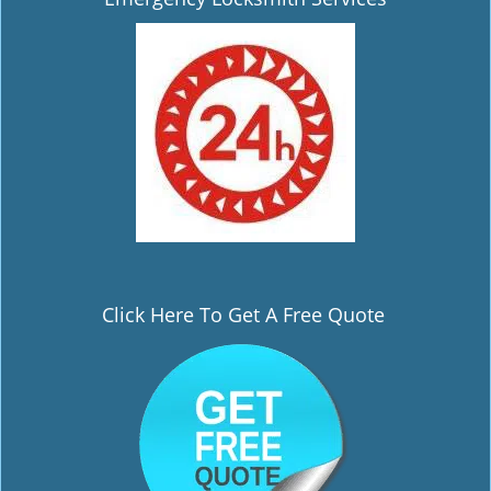
i
g
a
t
i
o
n
Click Here To Get A Free Quote