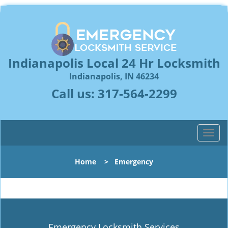
Indianapolis Local 24 Hr Locksmith
Indianapolis, IN 46234
Call us:
317-564-2299
T
o
g
Home
>
Emergency
g
l
e
n
a
v
Emergency Locksmith Services