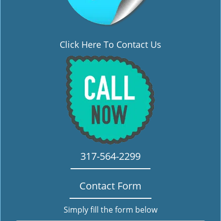
Click Here To Contact Us
317-564-2299
Contact Form
Simply fill the form below