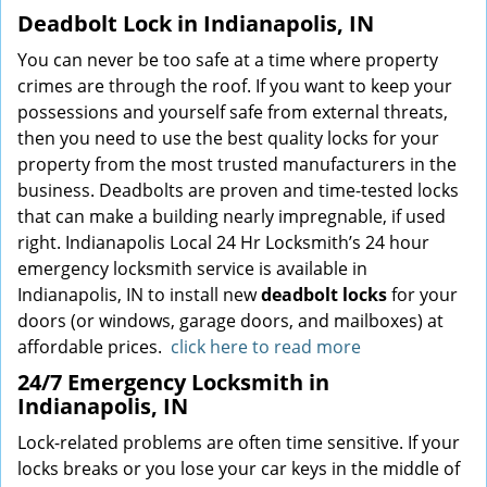
Deadbolt Lock in Indianapolis, IN
You can never be too safe at a time where property
crimes are through the roof. If you want to keep your
possessions and yourself safe from external threats,
then you need to use the best quality locks for your
property from the most trusted manufacturers in the
business. Deadbolts are proven and time-tested locks
that can make a building nearly impregnable, if used
right. Indianapolis Local 24 Hr Locksmith’s 24 hour
emergency locksmith service is available in
Indianapolis, IN to install new
deadbolt locks
for your
doors (or windows, garage doors, and mailboxes) at
affordable prices.
click here to read more
24/7 Emergency Locksmith in
Indianapolis, IN
Lock-related problems are often time sensitive. If your
locks breaks or you lose your car keys in the middle of