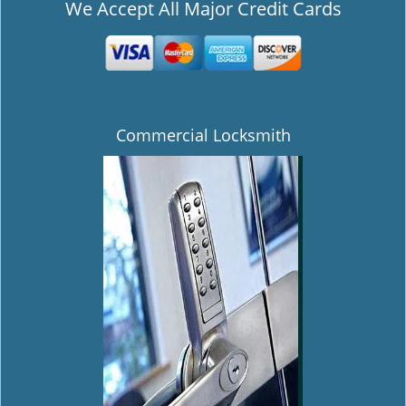
We Accept All Major Credit Cards
Commercial Locksmith