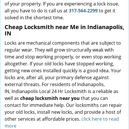
of your property. If you are experiencing a lock issue,
all you have to do is call us at
317-564-2299
to get it
solved in the shortest time.
Cheap Locksmith near Me in Indianapolis,
IN
Locks are mechanical components that are subject to
regular wear. They will grow structurally weak with
time and stop working properly, or even stop working
altogether. If your old locks have stopped working,
getting new ones installed quickly is a good idea. Your
locks are, after all, your primary defense against
external threats. For residents of Indianapolis,
IN, Indianapolis Local 24 Hr Locksmith is a reliable as
well as
cheap locksmith near you
that you can
contact for immediate help. Our locksmiths can repair
your old locks, install new locks, and provide a host of
other services at affordable prices.
click here to read
more