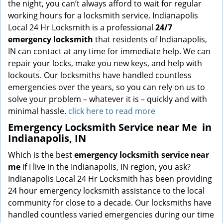
the night, you can’t always afford to wait for regular
working hours for a locksmith service. Indianapolis
Local 24 Hr Locksmith is a professional
24/7
emergency locksmith
that residents of Indianapolis,
IN can contact at any time for immediate help. We can
repair your locks, make you new keys, and help with
lockouts. Our locksmiths have handled countless
emergencies over the years, so you can rely on us to
solve your problem – whatever it is – quickly and with
minimal hassle.
click here to read more
Emergency Locksmith Service near Me
in
Indianapolis, IN
Which is the best
emergency locksmith service near
me
if I live in the Indianapolis, IN region, you ask?
Indianapolis Local 24 Hr Locksmith has been providing
24 hour emergency locksmith assistance to the local
community for close to a decade. Our locksmiths have
handled countless varied emergencies during our time