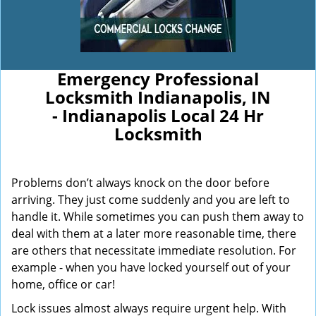
Emergency Professional
Locksmith Indianapolis, IN
- Indianapolis Local 24 Hr
Locksmith
Problems don’t always knock on the door before
arriving. They just come suddenly and you are left to
handle it. While sometimes you can push them away to
deal with them at a later more reasonable time, there
are others that necessitate immediate resolution. For
example - when you have locked yourself out of your
home, office or car!
Lock issues almost always require urgent help. With