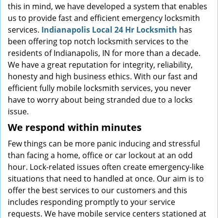
this in mind, we have developed a system that enables
us to provide fast and efficient emergency locksmith
services.
Indianapolis Local 24 Hr Locksmith
has
been offering top notch locksmith services to the
residents of Indianapolis, IN for more than a decade.
We have a great reputation for integrity, reliability,
honesty and high business ethics. With our fast and
efficient fully mobile locksmith services, you never
have to worry about being stranded due to a locks
issue.
We respond within minutes
Few things can be more panic inducing and stressful
than facing a home, office or car lockout at an odd
hour. Lock-related issues often create emergency-like
situations that need to handled at once. Our aim is to
offer the best services to our customers and this
includes responding promptly to your service
requests. We have mobile service centers stationed at