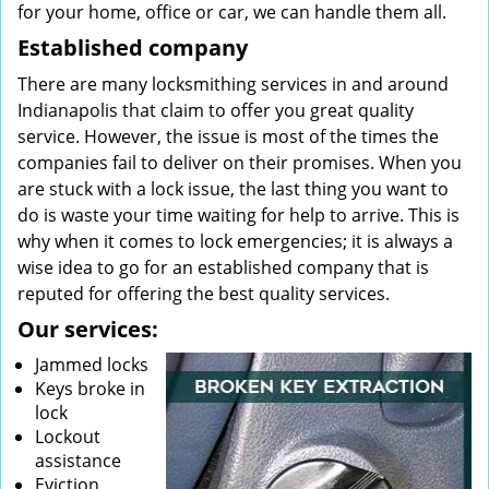
for your home, office or car, we can handle them all.
Established company
There are many locksmithing services in and around
Indianapolis that claim to offer you great quality
service. However, the issue is most of the times the
companies fail to deliver on their promises. When you
are stuck with a lock issue, the last thing you want to
do is waste your time waiting for help to arrive. This is
why when it comes to lock emergencies; it is always a
wise idea to go for an established company that is
reputed for offering the best quality services.
Our services:
Jammed locks
Keys broke in
lock
Lockout
assistance
Eviction