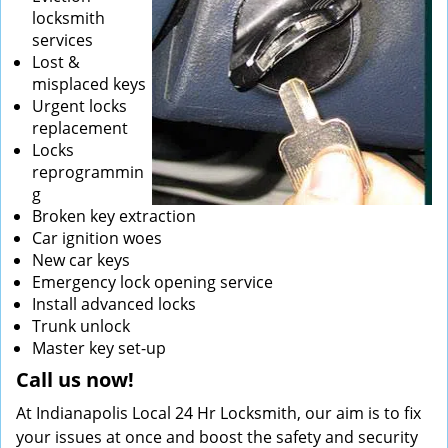
locksmith
services
Lost &
misplaced keys
Urgent locks
replacement
Locks
reprogrammin
g
Broken key extraction
Car ignition woes
New car keys
Emergency lock opening service
Install advanced locks
Trunk unlock
Master key set-up
Call us now!
At Indianapolis Local 24 Hr Locksmith, our aim is to fix
your issues at once and boost the safety and security