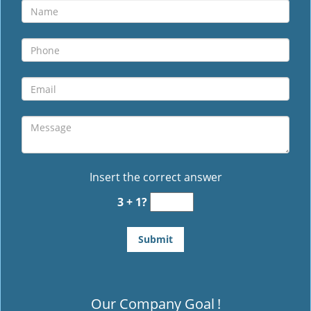
Insert the correct answer
3 + 1?
Our Company Goal
!