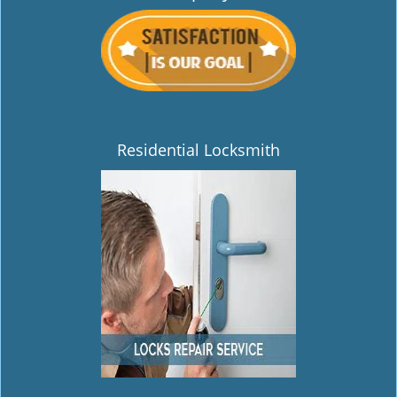
Residential Locksmith