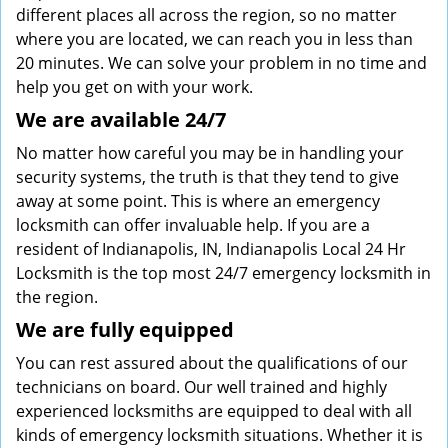
different places all across the region, so no matter
where you are located, we can reach you in less than
20 minutes. We can solve your problem in no time and
help you get on with your work.
We are available 24/7
No matter how careful you may be in handling your
security systems, the truth is that they tend to give
away at some point. This is where an emergency
locksmith can offer invaluable help. If you are a
resident of Indianapolis, IN, Indianapolis Local 24 Hr
Locksmith is the top most 24/7 emergency locksmith in
the region.
We are fully
equipped
You can rest assured about the qualifications of our
technicians on board. Our well trained and highly
experienced locksmiths are equipped to deal with all
kinds of emergency locksmith situations. Whether it is