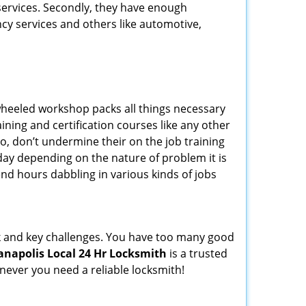
 services. Secondly, they have enough
ency services and others like automotive,
wheeled workshop packs all things necessary
ning and certification courses like any other
o, don’t undermine their on the job training
day depending on the nature of problem it is
end hours dabbling in various kinds of jobs
ock and key challenges. You have too many good
anapolis Local 24 Hr Locksmith
is a trusted
ever you need a reliable locksmith!