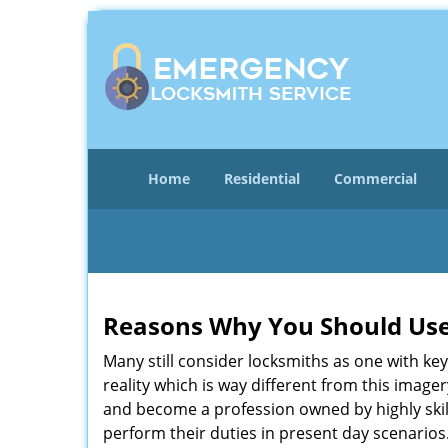
Home
Residential
Commercial
Reasons Why You Should Use
Many still consider locksmiths as one with key
reality which is way different from this image
and become a profession owned by highly skill
perform their duties in present day scenario