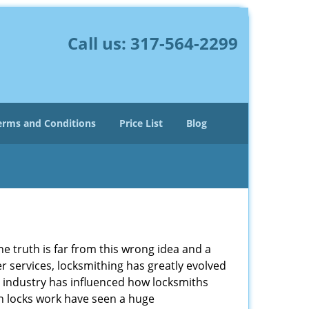
Call us:
317-564-2299
erms and Conditions
Price List
Blog
he truth is far from this wrong idea and a
er services, locksmithing has greatly evolved
y industry has influenced how locksmiths
n locks work have seen a huge