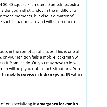
of 30-40 square kilometers. Sometimes extra
onsider yourself stranded in the middle of a
n in those moments, but also is a matter of
e such situations are and will reach out to
uts in the remotest of places. This is one of
or your ignition fails a mobile locksmith will
ss it from inside. Or, you may have to look
mith will help you out in such situations. You
ith mobile service in Indianapolis, IN
within
 often specializing in
emergency locksmith