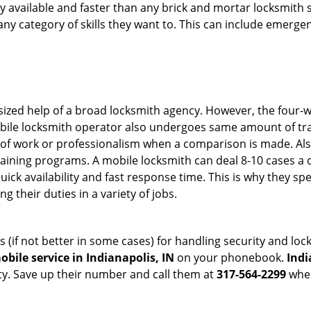
ily available and faster than any brick and mortar locksmith
in any category of skills they want to. This can include emerg
sized help of a broad locksmith agency. However, the four-
obile locksmith operator also undergoes same amount of trai
ty of work or professionalism when a comparison is made. Als
raining programs. A mobile locksmith can deal 8-10 cases a 
uick availability and fast response time. This is why they sp
their duties in a variety of jobs.
s (if not better in some cases) for handling security and l
bile service in Indianapolis, IN
on your phonebook.
Indi
ty. Save up their number and call them at
317-564-2299
when