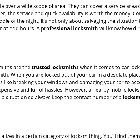
e over a wide scope of area. They can cover a service area 
ver, the service and quick availability is worth the money. C
ddle of the night. It’s not only about salvaging the situatio
or at odd hours. A
professional locksmith
will know how dir
smiths are the
trusted locksmiths
when it comes to car locko
th. When you are locked out of your car in a desolate place, 
s like breaking your windows and damaging your car to acce
xpensive and full of hassles. However, a nearby mobile locks
a situation so always keep the contact number of a
locksm
lizes in a certain category of locksmithing. You’ll find them