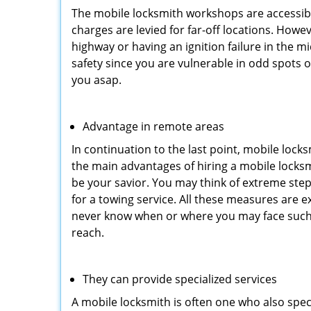
The mobile locksmith workshops are accessibl
charges are levied for far-off locations. Howe
highway or having an ignition failure in the mi
safety since you are vulnerable in odd spots 
you asap.
Advantage in remote areas
In continuation to the last point, mobile lock
the main advantages of hiring a mobile locksmi
be your savior. You may think of extreme step
for a towing service. All these measures are e
never know when or where you may face such 
reach.
They can provide specialized services
A mobile locksmith is often one who also specia