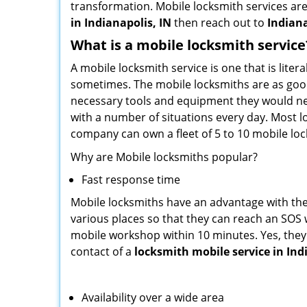
transformation. Mobile locksmith services are
in Indianapolis, IN
then reach out to
Indiana
What is a mobile locksmith service
A mobile locksmith service is one that is lit
sometimes. The mobile locksmiths are as goo
necessary tools and equipment they would need
with a number of situations every day. Most l
company can own a fleet of 5 to 10 mobile l
Why are Mobile locksmiths popular?
Fast response time
Mobile locksmiths have an advantage with thei
various places so that they can reach an SOS 
mobile workshop within 10 minutes. Yes, they 
contact of a
locksmith mobile service in Ind
Availability over a wide area