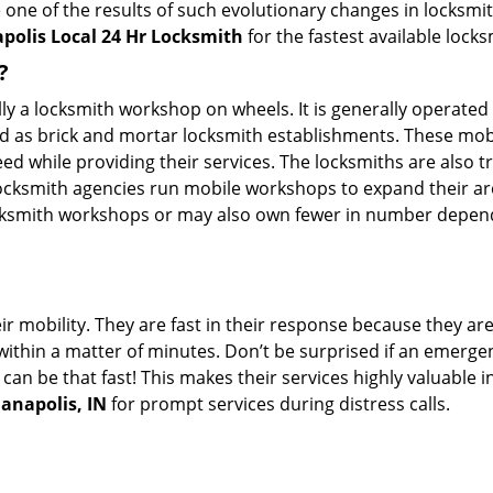
 one of the results of such evolutionary changes in locksmit
polis Local 24 Hr Locksmith
for the fastest available lock
?
erally a locksmith workshop on wheels. It is generally opera
d as brick and mortar locksmith establishments. These mob
 while providing their services. The locksmiths are also tra
ocksmith agencies run mobile workshops to expand their area
ocksmith workshops or may also own fewer in number depend
r mobility. They are fast in their response because they are
within a matter of minutes. Don’t be surprised if an emergen
can be that fast! This makes their services highly valuable 
ianapolis, IN
for prompt services during distress calls.