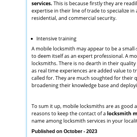
services.
This is because firstly they are read
expertise in their line of trade to specialize 
residential, and commercial security.
Intensive training
A mobile locksmith may appear to be a small-
to deem itself as an expert professional. A m
locksmiths. There is no dearth in their quali
as real time experiences are added value to t
called for. They are much soughted for their q
broadening their knowledge base and deploying 
To sum it up, mobile locksmiths are as good a
reasons to keep the contact of a
locksmith mo
name among locksmith services in your locali
Published on October - 2023