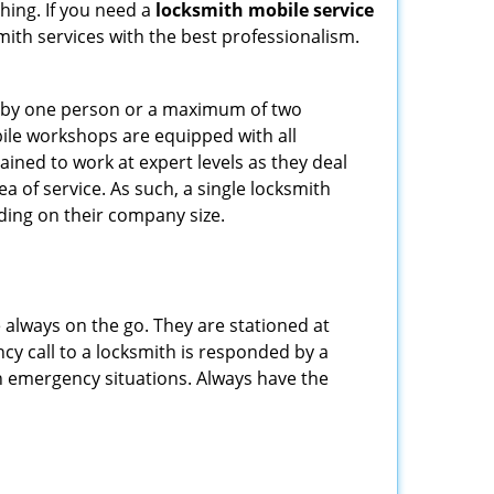
hing. If you need a
locksmith mobile service
smith services with the best professionalism.
ted by one person or a maximum of two
ile workshops are equipped with all
ined to work at expert levels as they deal
 of service. As such, a single locksmith
ing on their company size.
 always on the go. They are stationed at
cy call to a locksmith is responded by a
in emergency situations. Always have the