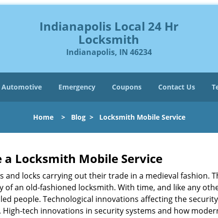
Indianapolis Local 24 Hr
Locksmith
Indianapolis, IN 46234
Automotive
Emergency
Coupons
Contact Us
T
Home
>
Blog
>
Locksmith Mobile Service
 a
Locksmith Mobile Service
s and locks carrying out their trade in a medieval fashion. T
ry of an old-fashioned locksmith. With time, and like any oth
ed people. Technological innovations affecting the securit
s. High-tech innovations in security systems and how moder