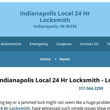
Indianapolis Local 24 Hr
Locksmith
Indianapolis, IN 46234
Automotive
Emergency
Coupons
Contact Us
T
Home
>
Home
Indianapolis Local 24 Hr Locksmith - 
317-564-2299
ing key or a jammed lock might not seem like a huge proble
24 Hr Locksmith
, have witnessed such simple issues blow o