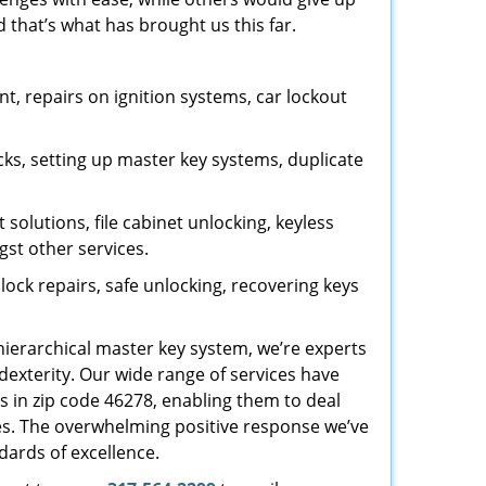
 that’s what has brought us this far.
, repairs on ignition systems, car lockout
ks, setting up master key systems, duplicate
solutions, file cabinet unlocking, keyless
gst other services.
ock repairs, safe unlocking, recovering keys
 hierarchical master key system, we’re experts
dexterity. Our wide range of services have
s in zip code 46278, enabling them to deal
sues. The overwhelming positive response we’ve
dards of excellence.