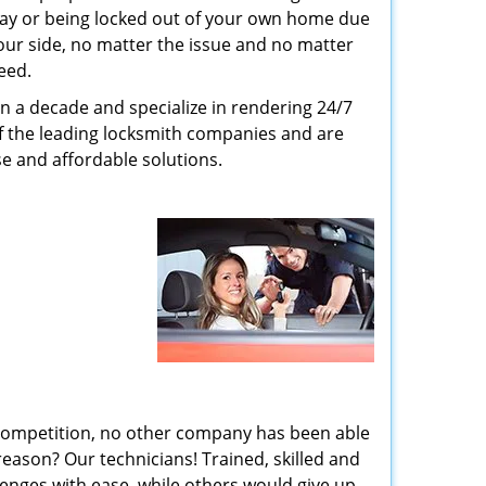
way or being locked out of your own home due
 your side, no matter the issue and no matter
eed.
n a decade and specialize in rendering 24/7
of the leading locksmith companies and are
nse and affordable solutions.
 competition, no other company has been able
reason? Our technicians! Trained, skilled and
enges with ease, while others would give up