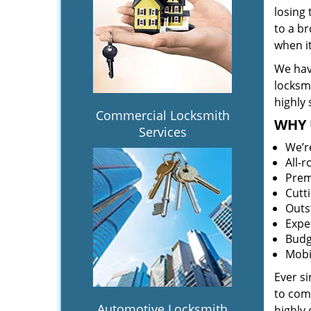
losing
to a br
when i
We hav
locksm
highly 
Commercial Locksmith
WHY 
Services
We’r
All-
Prem
Cutt
Outs
Expe
Budg
Mobi
Ever s
to comp
Automotive Locksmith
highly