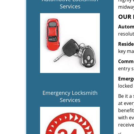
Services
midway.
OUR 
Automo
resolu
Reside
key mak
Commer
entry s
Emerge
locked 
Emergency Locksmith
Be it a
Services
at ever
benefit
with ev
receiv