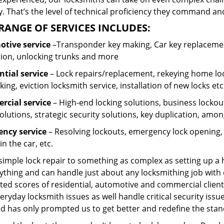
 That’s the level of technical proficiency they command and
RANGE OF SERVICES INCLUDES:
tive service
–Transponder key making, Car key replacement
tion, unlocking trunks and more
ntial
service
– Lock repairs/replacement, rekeying home loc
ing, eviction locksmith service, installation of new locks etc
cial service
– High-end locking solutions, business lockout 
olutions, strategic security solutions, key duplication, amon
ncy service
– Resolving lockouts, emergency lock opening, l
in the car, etc.
 simple lock repair to something as complex as setting up a
ything and can handle just about any locksmithing job with 
ted scores of residential, automotive and commercial client
eryday locksmith issues as well handle critical security is
ed has only prompted us to get better and redefine the stan