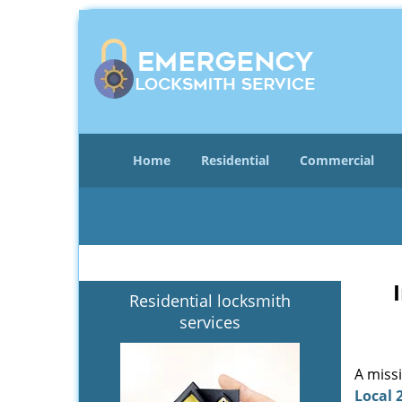
Home
Residential
Commercial
Residential locksmith
services
A miss
Local 