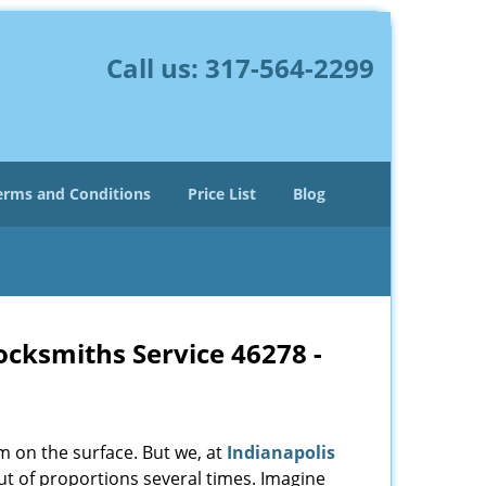
Call us:
317-564-2299
erms and Conditions
Price List
Blog
Locksmiths Service 46278 -
m on the surface. But we, at
Indianapolis
ut of proportions several times. Imagine