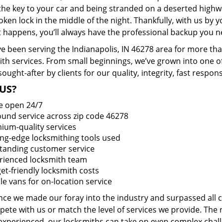
 the key to your car and being stranded on a deserted high
oken lock in the middle of the night. Thankfully, with us by
t happens, you’ll always have the professional backup you n
e been serving the Indianapolis, IN 46278 area for more tha
ith services. From small beginnings, we’ve grown into one 
sought-after by clients for our quality, integrity, fast respo
US?
e open 24/7
round service across zip code 46278
ium-quality services
ing-edge locksmithing tools used
tanding customer service
rienced locksmith team
et-friendly locksmith costs
le vans for on-location service
ince we made our foray into the industry and surpassed all
ete with us or match the level of services we provide. The 
 experienced, our locksmiths can take on even complex chall