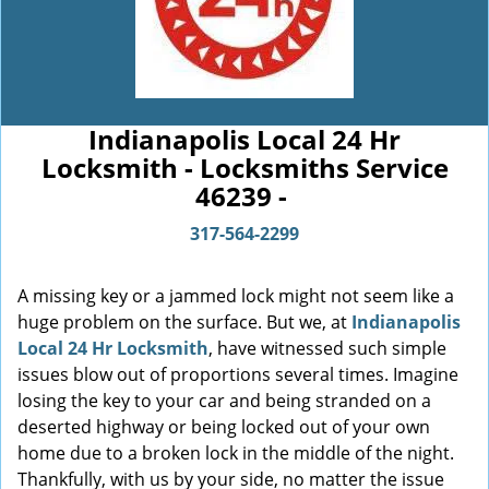
Indianapolis Local 24 Hr
Locksmith - Locksmiths Service
46239 -
317-564-2299
A missing key or a jammed lock might not seem like a
huge problem on the surface. But we, at
Indianapolis
Local 24 Hr Locksmith
, have witnessed such simple
issues blow out of proportions several times. Imagine
losing the key to your car and being stranded on a
deserted highway or being locked out of your own
home due to a broken lock in the middle of the night.
Thankfully, with us by your side, no matter the issue