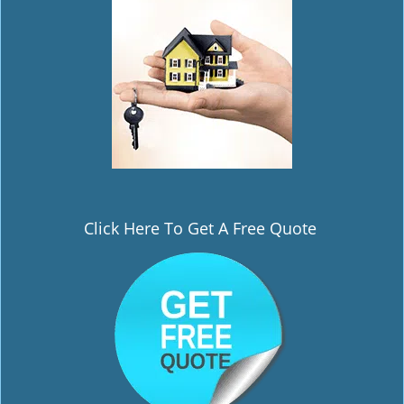
i
g
a
t
i
o
n
Click Here To Get A Free Quote