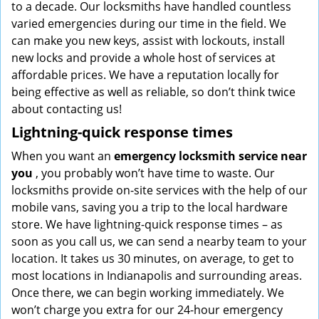
to a decade. Our locksmiths have handled countless
varied emergencies during our time in the field. We
can make you new keys, assist with lockouts, install
new locks and provide a whole host of services at
affordable prices. We have a reputation locally for
being effective as well as reliable, so don’t think twice
about contacting us!
Lightning-quick response times
When you want an
emergency locksmith service near
you
, you probably won’t have time to waste. Our
locksmiths provide on-site services with the help of our
mobile vans, saving you a trip to the local hardware
store. We have lightning-quick response times – as
soon as you call us, we can send a nearby team to your
location. It takes us 30 minutes, on average, to get to
most locations in Indianapolis and surrounding areas.
Once there, we can begin working immediately. We
won’t charge you extra for our 24-hour emergency