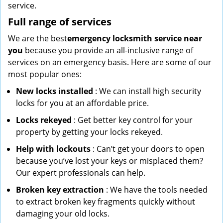
service.
Full range of services
We are the best
emergency locksmith service near
you
because you provide an all-inclusive range of
services on an emergency basis. Here are some of our
most popular ones:
New locks installed
: We can install high security
locks for you at an affordable price.
Locks rekeyed
: Get better key control for your
property by getting your locks rekeyed.
Help with lockouts
: Can’t get your doors to open
because you’ve lost your keys or misplaced them?
Our expert professionals can help.
Broken key extraction
: We have the tools needed
to extract broken key fragments quickly without
damaging your old locks.