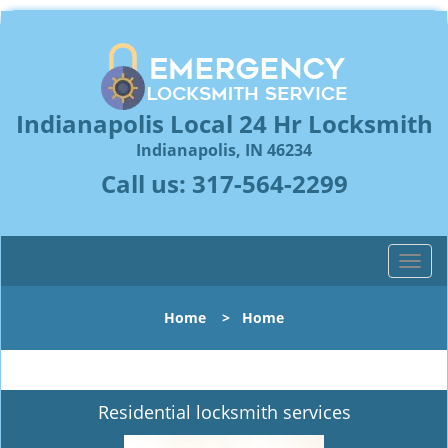
Indianapolis Local 24 Hr Locksmith
Indianapolis, IN 46234
Call us:
317-564-2299
T
o
g
Home
>
Home
g
l
e
n
Residential locksmith services
a
v