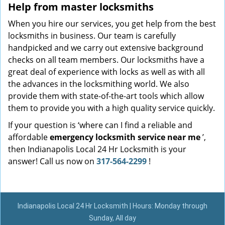
Help from master locksmiths
When you hire our services, you get help from the best
locksmiths in business. Our team is carefully
handpicked and we carry out extensive background
checks on all team members. Our locksmiths have a
great deal of experience with locks as well as with all
the advances in the locksmithing world. We also
provide them with state-of-the-art tools which allow
them to provide you with a high quality service quickly.
If your question is ‘where can I find a reliable and
affordable
emergency locksmith service near me
’,
then Indianapolis Local 24 Hr Locksmith is your
answer! Call us now on
317-564-2299
!
Indianapolis Local 24 Hr Locksmith | Hours: Monday through
Sunday, All day