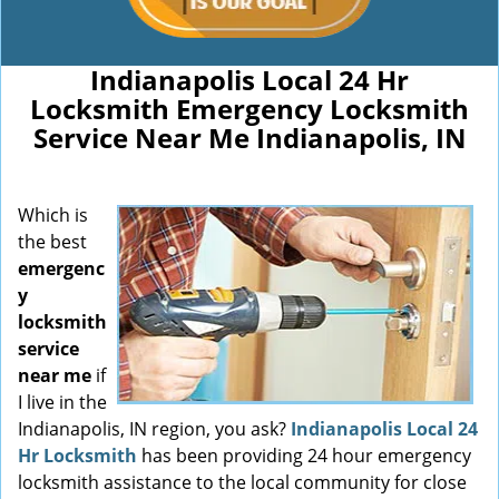
Indianapolis Local 24 Hr
Locksmith Emergency Locksmith
Service Near Me Indianapolis, IN
Which is
the best
emergenc
y
locksmith
service
near me
if
I live in the
Indianapolis, IN region, you ask?
Indianapolis Local 24
Hr Locksmith
has been providing 24 hour emergency
locksmith assistance to the local community for close