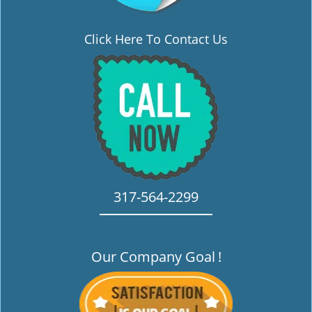
Click Here To Contact Us
317-564-2299
Our Company Goal
!