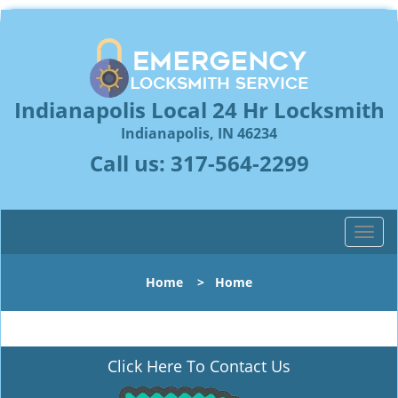
Indianapolis Local 24 Hr Locksmith
Indianapolis, IN 46234
Call us:
317-564-2299
T
o
g
Home
>
Home
g
l
e
n
Click Here To Contact Us
a
v