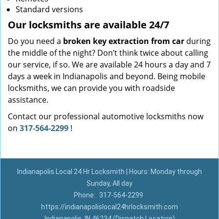
Standard versions
Our locksmiths are available 24/7
Do you need a
broken key extraction from car
during
the middle of the night? Don’t think twice about calling
our service, if so. We are available 24 hours a day and 7
days a week in Indianapolis and beyond. Being mobile
locksmiths, we can provide you with roadside
assistance.
Contact our professional automotive locksmiths now
on
317-564-2299
!
Indianapolis Local 24 Hr Locksmith | Hours: Monday through
Sunday, All day
Phone:
317-564-2299
https://indianapolislocal24hrlocksmith.com
Indianapolis, IN 46234 (Dispatch Location)