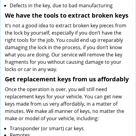
Defects in the key, due to bad manufacturing
We have the tools to extract broken keys
It’s not a good idea to extract broken key pieces from
the lock by yourself, especially if you don’t have the
right tools for the job. You could end up irreparably
damaging the lock in the process, if you don’t know
what you are doing. Our service will remove the key
fragments for you without causing damage to your
locks or car in any way.
Get replacement keys from us affordably
Once the operation is over, you will still need
replacement keys for your vehicle. You can get new
keys made from us very affordably, in a matter of
minutes. We make all manner of keys, no matter the
make or model of your vehicle, including:
Transponder (or smart) car keys
Remotes