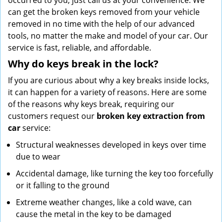
occurred to you, just call us at your convenience. We
can get the broken keys removed from your vehicle
removed in no time with the help of our advanced
tools, no matter the make and model of your car. Our
service is fast, reliable, and affordable.
Why do keys break in the lock?
If you are curious about why a key breaks inside locks,
it can happen for a variety of reasons. Here are some
of the reasons why keys break, requiring our
customers request our
broken key extraction from
car
service:
Structural weaknesses developed in keys over time
due to wear
Accidental damage, like turning the key too forcefully
or it falling to the ground
Extreme weather changes, like a cold wave, can
cause the metal in the key to be damaged