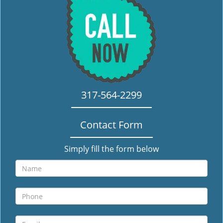
i
g
a
t
i
o
n
317-564-2299
Contact Form
Simply fill the form below