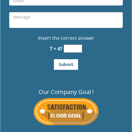
Insert the correct answer
7 + 4?
Our Company Goal
!