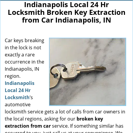
Indianapolis Local 24 Hr
Locksmith Broken Key Extraction
from Car Indianapolis, IN
Car keys breaking
in the lock is not
exactly a rare
occurrence in the
Indianapolis, IN
region.
Indianapolis
Local 24 Hr
Locksmith
’s
automotive
locksmith service gets a lot of calls from car owners in
the local regions, asking for our
broken key
extraction from car
service. If something similar has